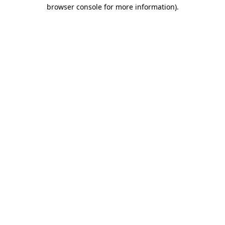
browser console for more information).