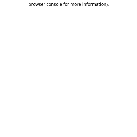
browser console for more information).